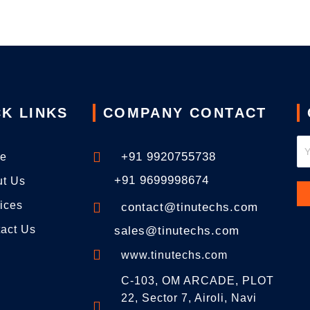
K LINKS
COMPANY CONTACT
+91 9920755738
e
+91 9699998674
ut Us
ices
contact@tinutechs.com
act Us
sales@tinutechs.com
www.tinutechs.com
C-103, OM ARCADE, PLOT
22, Sector 7, Airoli, Navi