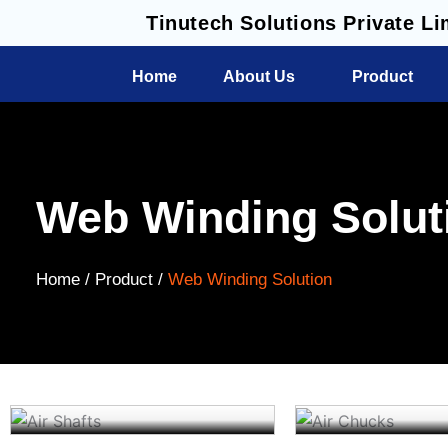
Skip
Tinutech Solutions Private Li
to
content
Home
About Us
Product
Web Winding Solut
Home /
Product /
Web Winding Solution
Air Shafts
Air Chucks
Read More
Read More