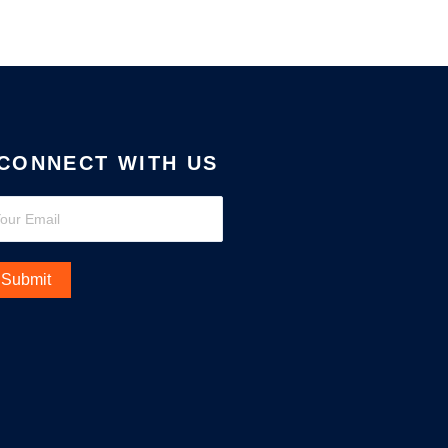
CONNECT WITH US