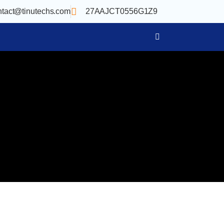
ntact@tinutechs.com
27AAJCT0556G1Z9