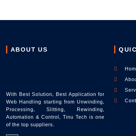
ABOUT US
QUIC
Hom
Abo
Serv
With Best Solution, Best Application for
Cont
Web Handling starting from Unwinding,
Processing, Slitting, Rewinding,
Automation & Control, Tinu Tech is one
of the top suppliers.