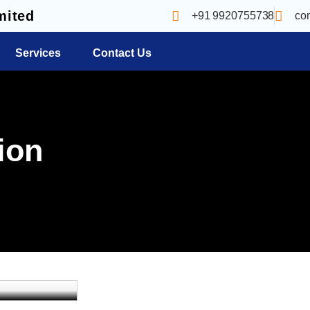
mited
+91 9920755738
co
Services
Contact Us
ion