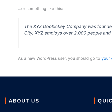
…or something like this:
The XYZ Doohickey Company was founded in
City, XYZ employs over 2,000 people and 
As a new WordPress user, you should go to
your
ABOUT US
QUIC