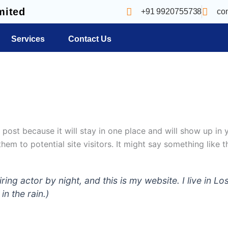
mited
+91 9920755738
co
Services
Contact Us
g post because it will stay in one place and will show up in
em to potential site visitors. It might say something like th
iring actor by night, and this is my website. I live in
in the rain.)