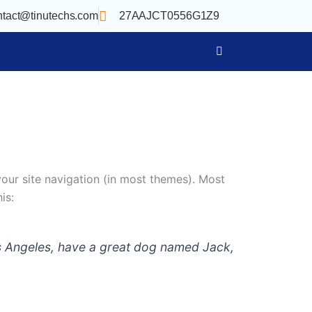
ntact@tinutechs.com
27AAJCT0556G1Z9
 your site navigation (in most themes). Most
is:
 Los Angeles, have a great dog named Jack,