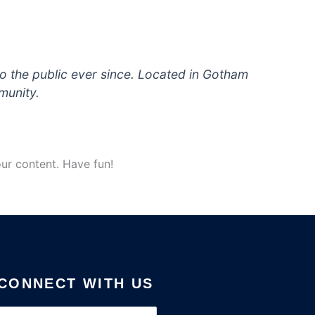
 the public ever since. Located in Gotham
munity.
ur content. Have fun!
CONNECT WITH US