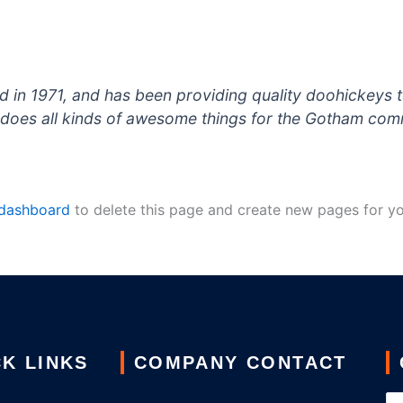
 1971, and has been providing quality doohickeys to
does all kinds of awesome things for the Gotham com
 dashboard
to delete this page and create new pages for yo
K LINKS
COMPANY CONTACT