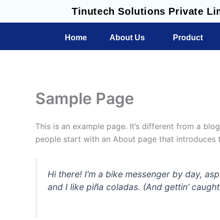
Skip
Tinutech Solutions Private Li
to
content
Home
About Us
Product
Sample Page
This is an example page. It’s different from a blo
people start with an About page that introduces th
Hi there! I’m a bike messenger by day, asp
and I like piña coladas. (And gettin’ caught 